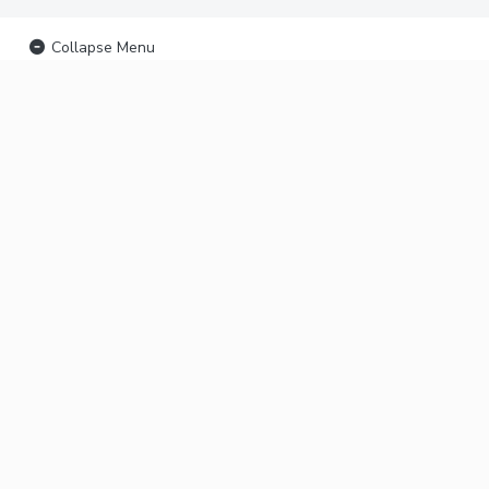
Collapse Menu